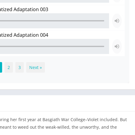
atized Adaptation 003
atized Adaptation 004
2
3
Next »
ring her first year at Basgiath War College–Violet included. But
 meant to weed out the weak-willed, the unworthy, and the