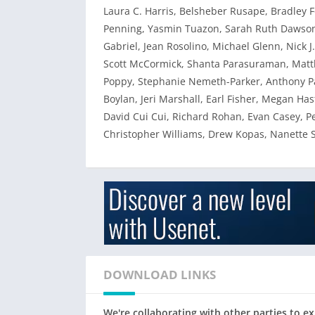
Laura C. Harris, Belsheber Rusape, Bradley 
Penning, Yasmin Tuazon, Sarah Ruth Dawson,
Gabriel, Jean Rosolino, Michael Glenn, Nick J
Scott McCormick, Shanta Parasuraman, Matth
Poppy, Stephanie Nemeth-Parker, Anthony Pa
Boylan, Jeri Marshall, Earl Fisher, Megan Ha
David Cui Cui, Richard Rohan, Evan Casey, P
Christopher Williams, Drew Kopas, Nanette 
DOWNLOAD LINKS
We're collaborating with other parties to 