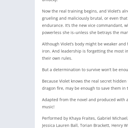
Now the real training begins, and Violet’s alr
grueling and maliciously brutal, or even that 
endurance. It’s the new vice commandant, who
powerless she is–unless she betrays the man
Although Violet’s body might be weaker and fr
iron. And leadership is forgetting the most 
their own rules.
But a determination to survive won’t be enou
Because Violet knows the real secret hidden 
dragon fire, may be enough to save them in 
Adapted from the novel and produced with a 
music!
Performed by Khaya Fraites, Gabriel Michael
Jessica Lauren Ball, Torian Brackett, Henry