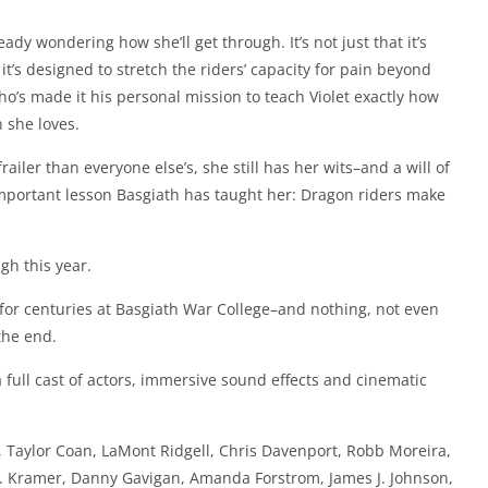
eady wondering how she’ll get through. It’s not just that it’s
it’s designed to stretch the riders’ capacity for pain beyond
’s made it his personal mission to teach Violet exactly how
 she loves.
ailer than everyone else’s, she still has her wits–and a will of
important lesson Basgiath has taught her: Dragon riders make
gh this year.
for centuries at Basgiath War College–and nothing, not even
the end.
full cast of actors, immersive sound effects and cinematic
, Taylor Coan, LaMont Ridgell, Chris Davenport, Robb Moreira,
 W. Kramer, Danny Gavigan, Amanda Forstrom, James J. Johnson,