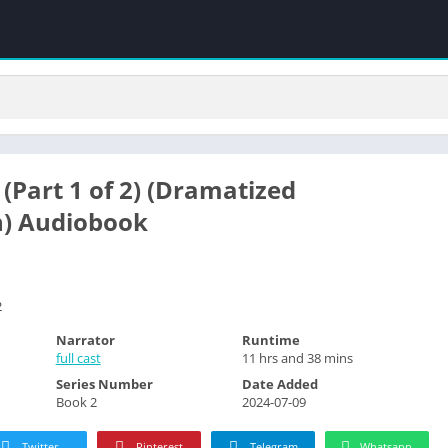
(Part 1 of 2) (Dramatized
n) Audiobook
2
Narrator
Runtime
full cast
11 hrs and 38 mins
Series Number
Date Added
Book 2
2024-07-09
Twitter
Pinterest
Telegram
Whatsapp