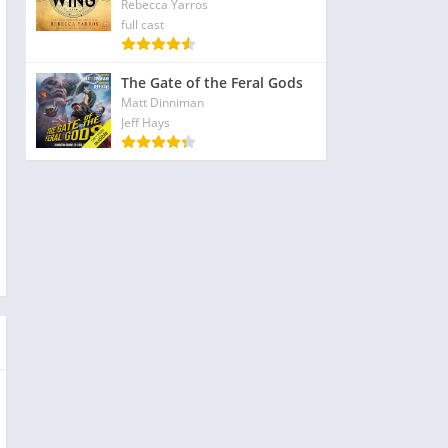
Rebecca Yarros
full cast
The Gate of the Feral Gods
Matt Dinniman
Jeff Hays