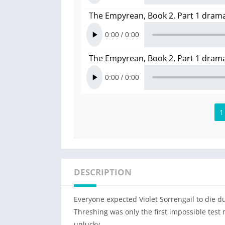
The Empyrean, Book 2, Part 1 dram
The Empyrean, Book 2, Part 1 dram
1
DESCRIPTION
Everyone expected Violet Sorrengail to die du
Threshing was only the first impossible test
unlucky.