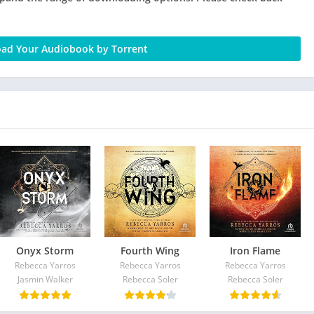
ad Your Audiobook by Torrent
Onyx Storm
Fourth Wing
Iron Flame
Rebecca Yarros
Rebecca Yarros
Rebecca Yarros
Jasmin Walker
Rebecca Soler
Rebecca Soler