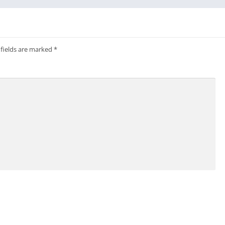
 fields are marked
*