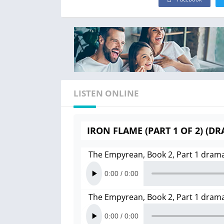
LISTEN ONLINE
IRON FLAME (PART 1 OF 2) (D
The Empyrean, Book 2, Part 1 dram
The Empyrean, Book 2, Part 1 dram