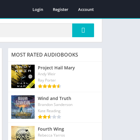
Login
Register
Account
MOST RATED AUDIOBOOKS
Project Hail Mary
Andy Weir
Ray Porter
Wind and Truth
Brandon Sanderson
Kate Reading
Fourth Wing
Rebecca Yarros