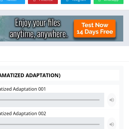
RAMATIZED ADAPTATION)
atized Adaptation 001
atized Adaptation 002