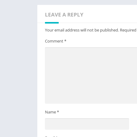
LEAVE A REPLY
Your email address will not be published.
Required
Comment
*
Name
*