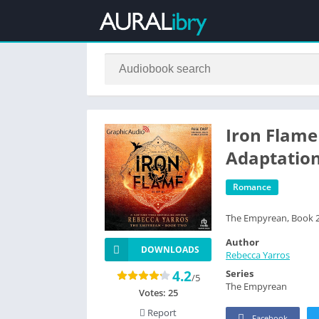
Iron Flame 
Adaptatio
Romance
The Empyrean, Book 
Author
DOWNLOADS
Rebecca Yarros
4.2
Series
/5
The Empyrean
Votes:
25
Report
Facebook