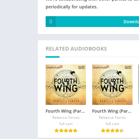
periodically for updates.
Downlo
RELATED AUDIOBOOKS
Fourth Wing (Part 2 of 2) (Dramatized Adaptation)
Fourth Wing (Part 1 of 2) (Dramatized Adaptation)
Rebecca Yarros
Rebecca Yarros
full cast
full cast