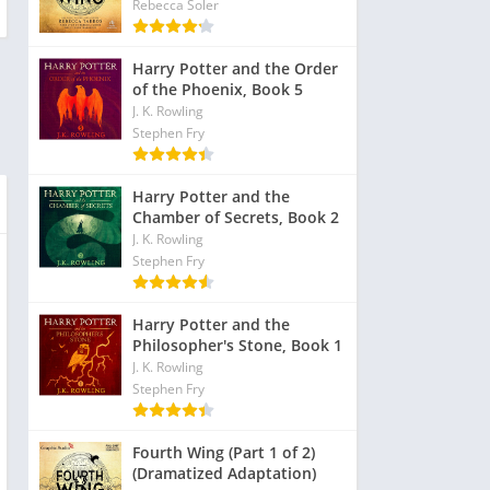
Rebecca Soler
Harry Potter and the Order
of the Phoenix, Book 5
J. K. Rowling
Stephen Fry
Harry Potter and the
Chamber of Secrets, Book 2
J. K. Rowling
Stephen Fry
Harry Potter and the
Philosopher's Stone, Book 1
J. K. Rowling
Stephen Fry
Fourth Wing (Part 1 of 2)
(Dramatized Adaptation)