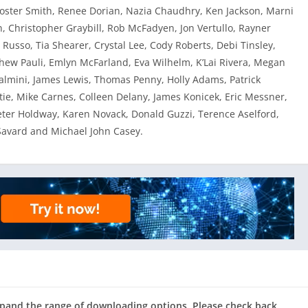
Foster Smith, Renee Dorian, Nazia Chaudhry, Ken Jackson, Marni
 Christopher Graybill, Rob McFadyen, Jon Vertullo, Rayner
. Russo, Tia Shearer, Crystal Lee, Cody Roberts, Debi Tinsley,
ew Pauli, Emlyn McFarland, Eva Wilhelm, K’Lai Rivera, Megan
lmini, James Lewis, Thomas Penny, Holly Adams, Patrick
stie, Mike Carnes, Colleen Delany, James Konicek, Eric Messner,
eter Holdway, Karen Novack, Donald Guzzi, Terence Aselford,
Savard and Michael John Casey.
expand the range of downloading options. Please check back